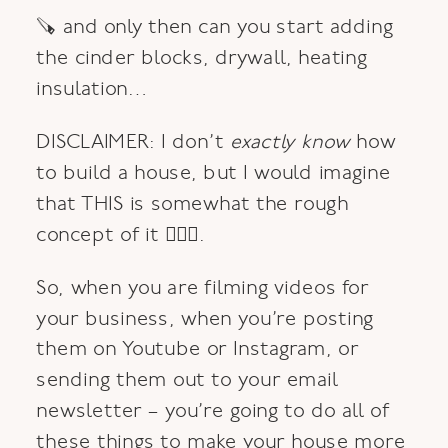
🪚 and only then can you start adding
the cinder blocks, drywall, heating
insulation…
DISCLAIMER: I don’t
exactly
know
how
to build a house, but I would imagine
that THIS is somewhat the rough
concept of it 🙆🏼‍♀️.
So, when you are filming videos for
your business, when you’re posting
them on Youtube or Instagram, or
sending them out to your email
newsletter – you’re going to do all of
these things to make your house more