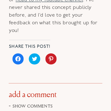
never shared this concept publicly
before, and I’d love to get your
feedback on what this brought up for
you!
SHARE THIS POST!
Click
Click
Click
to
to
to
share
share
share
on
on
on
Facebook
Twitter
Pinterest
(Opens
(Opens
(Opens
in
in
in
new
new
new
window)
window)
window)
add a comment
+ SHOW COMMENTS