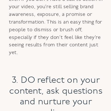
your video, you’re still selling brand
awareness, exposure, a promise or
transformation. This is an easy thing for
people to dismiss or brush off,
especially if they don’t feel like they’re
seeing results from their content just
yet.
3. DO reflect on your
content, ask questions
and nurture your