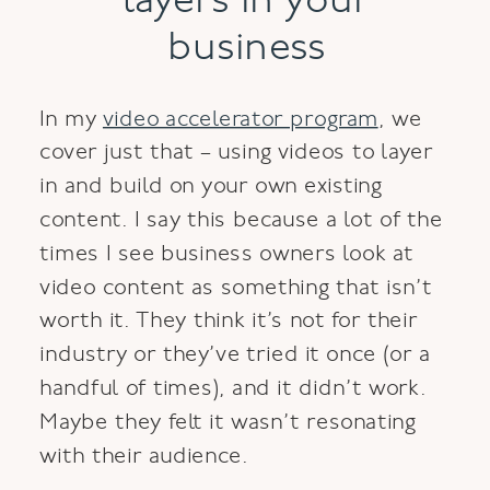
layers in your
business
In my
video accelerator program
, we
cover just that – using videos to layer
in and build on your own existing
content. I say this because a lot of the
times I see business owners look at
video content as something that isn’t
worth it. They think it’s not for their
industry or they’ve tried it once (or a
handful of times), and it didn’t work.
Maybe they felt it wasn’t resonating
with their audience.