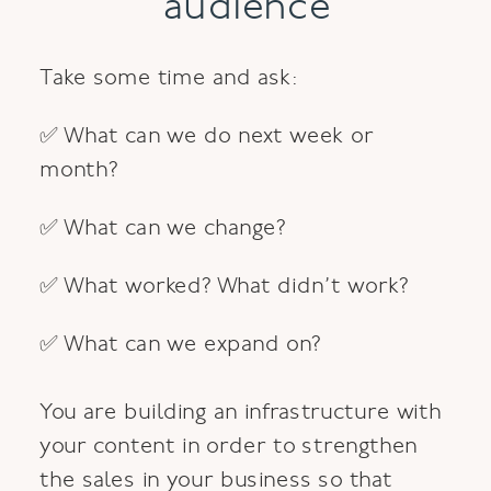
audience
Take some time and ask:
✅ What can we do next week or
month?
✅ What can we change?
✅ What worked? What didn’t work?
✅ What can we expand on?
You are building an infrastructure with
your content in order to strengthen
the sales in your business so that