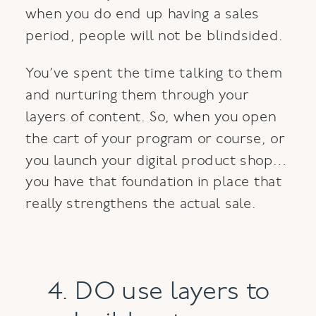
when you do end up having a sales
period, people will not be blindsided.
You’ve spent the time talking to them
and nurturing them through your
layers of content. So, when you open
the cart of your program or course, or
you launch your digital product shop…
you have that foundation in place that
really strengthens the actual sale.
4. DO use layers to