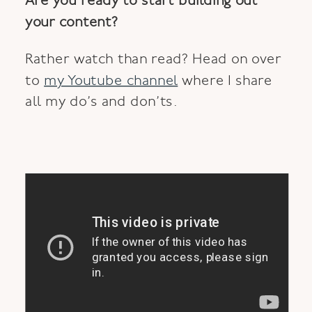
Are you ready to start building out
your content?
Rather watch than read? Head on over
to
my Youtube channel
where I share
all my do’s and don’ts.