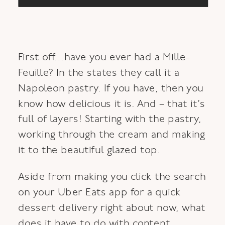
First off…have you ever had a Mille-
Feuille? In the states they call it a
Napoleon pastry. If you have, then you
know how delicious it is. And – that it’s
full of layers! Starting with the pastry,
working through the cream and making
it to the beautiful glazed top.
Aside from making you click the search
on your Uber Eats app for a quick
dessert delivery right about now, what
does it have to do with content