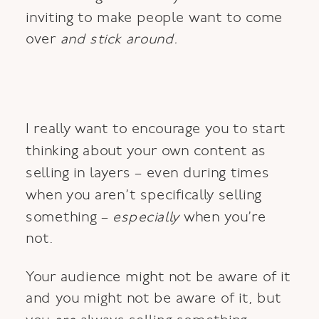
inviting to make people want to come
over
and stick around.
I really want to encourage you to start
thinking about your own content as
selling in layers – even during times
when you aren’t specifically selling
something –
especially
when you’re
not.
Your audience might not be aware of it
and you might not be aware of it, but