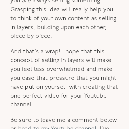
you
are
always selling something.
Grasping this idea will really help you
to think of your own content as selling
in layers, building upon each other,
piece by piece.
And that’s a wrap! I hope that this
concept of selling in layers will make
you feel less overwhelmed and make
you ease that pressure that you might
have put on yourself with creating that
one perfect video for your Youtube
channel.
Be sure to leave me a comment below
or
head to my Youtube channel
. I’ve