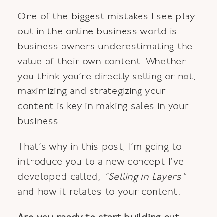
One of the biggest mistakes I see play
out in the online business world is
business owners underestimating the
value of their own content. Whether
you think you’re directly selling or not,
maximizing and strategizing your
content is key in making sales in your
business.
That’s why in this post, I’m going to
introduce you to a new concept I’ve
developed called,
“Selling in Layers”
and how it relates to your content.