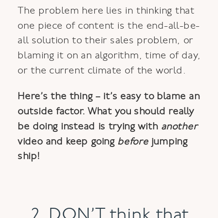
The problem here lies in thinking that
one piece of content is the end-all-be-
all solution to their sales problem, or
blaming it on an algorithm, time of day,
or the current climate of the world.
Here’s the thing – it’s easy to blame an
outside factor. What you should really
be doing instead is trying with
another
video and keep going
before
jumping
ship!
2. DON’T think that