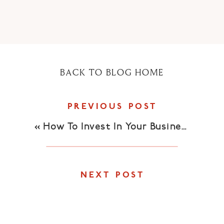
BACK TO BLOG HOME
PREVIOUS POST
«
How To Invest In Your Business
NEXT POST