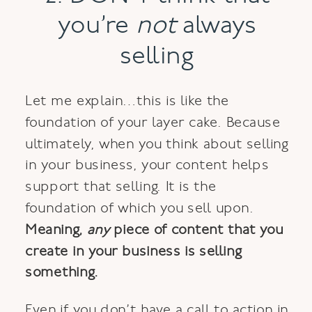
you’re
not
always
selling
Let me explain…this is like the
foundation of your layer cake. Because
ultimately, when you think about selling
in your business, your content helps
support that selling. It is the
foundation of which you sell upon.
Meaning,
any
piece of content that you
create in your business
is selling
something
.
Even if you don’t have a call to action in