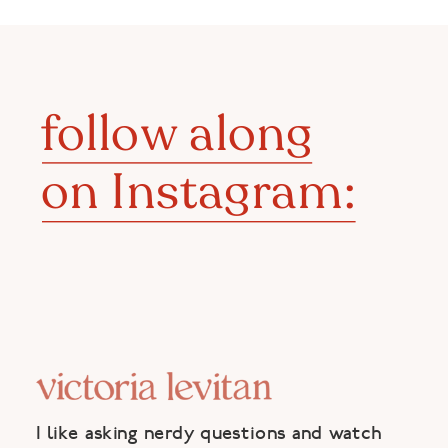
follow along
on Instagram:
I like asking nerdy questions and watch