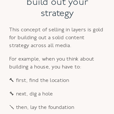
build out your
strategy
This concept of selling in layers is gold
for building out a solid content
strategy across all media.
For example, when you think about
building a house, you have to:
🔨 first, find the location
🔧 next, dig a hole
🪛 then, lay the foundation