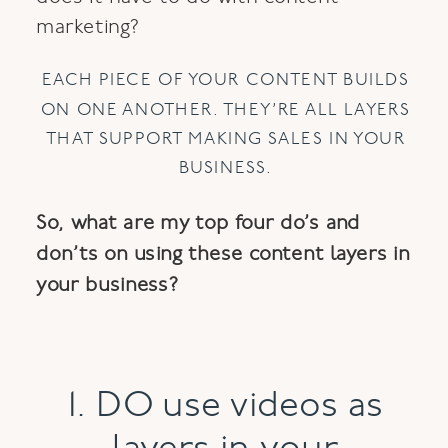
marketing?
EACH PIECE OF YOUR CONTENT BUILDS
ON ONE ANOTHER. THEY’RE ALL LAYERS
THAT SUPPORT MAKING SALES IN YOUR
BUSINESS.
So, what are my top four do’s and
don’ts on using these content layers in
your business?
1. DO use videos as