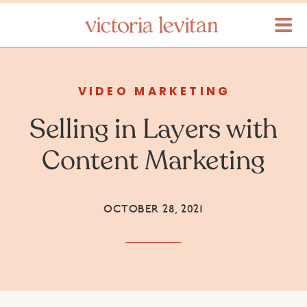
VIDEO MARKETING
Selling in Layers with
Content Marketing
OCTOBER 28, 2021