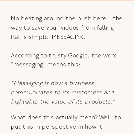
No beating around the bush here – the
way to save your videos from falling
flat is simple: MESSAGING.
According to trusty Google, the word
“messaging” means this:
“Messaging is how a business
communicates to its customers and
highlights the value of its products.”
What does this actually mean? Well, to
put this in perspective in how it