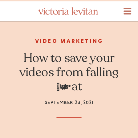
VIDEO MARKETING
How to save your
videos from falling
flat
SEPTEMBER 23, 2021