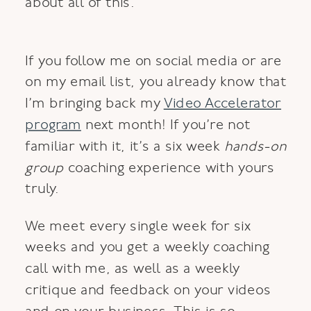
about all of this.
If you follow me on social media or are
on my email list, you already know that
I’m bringing back my
Video Accelerator
program
next month! If you’re not
familiar with it, it’s a six week
hands-on
group
coaching experience with yours
truly.
We meet every single week for six
weeks and you get a weekly coaching
call with me, as well as a weekly
critique and feedback on your videos