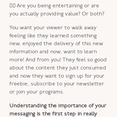
👉🏿 Are you being entertaining or are
you actually providing value? Or both?
You want your viewer to walk away
feeling like they learned something
new, enjoyed the delivery of this new
information and now, want to learn
more! And from you! They feel so good
about the content they just consumed
and now they want to sign up for your
freebie, subscribe to your newsletter
or join your programs.
Understanding the importance of your
messaging is the first step in really