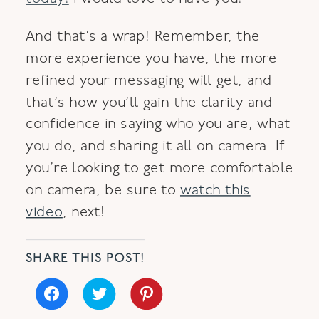
And that’s a wrap! Remember, the
more experience you have, the more
refined your messaging will get, and
that’s how you’ll gain the clarity and
confidence in saying who you are, what
you do, and sharing it all on camera. If
you’re looking to get more comfortable
on camera, be sure to
watch this
video
, next!
SHARE THIS POST!
Click
Click
Click
to
to
to
share
share
share