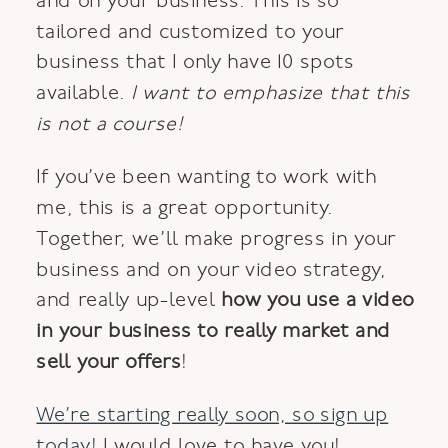
and on your business. This is so
tailored and customized to your
business that I only have 10 spots
available.
I want to emphasize that this
is not a course!
If you’ve been wanting to work with
me, this is a great opportunity.
Together, we’ll make progress in your
business and on your video strategy,
and really up-level
how you use a video
in your business to really market and
sell your offers
!
We’re starting really soon, so sign up
today!
I would love to have you!