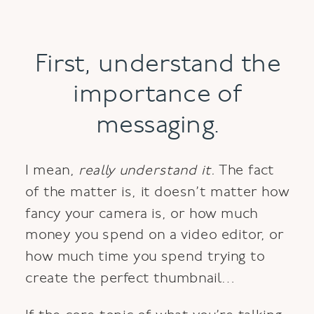
First, understand the
importance of
messaging.
I mean,
really understand it.
The fact
of the matter is, it doesn’t matter how
fancy your camera is, or how much
money you spend on a video editor, or
how much time you spend trying to
create the perfect thumbnail…