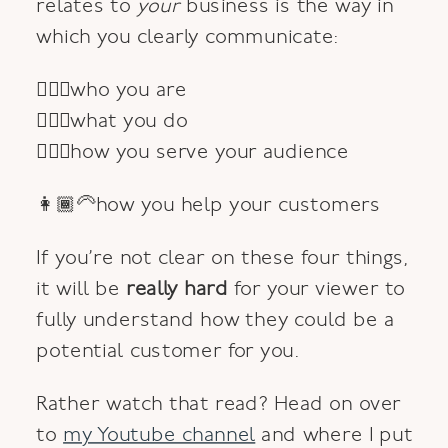
relates to
your
business is the way in
which you clearly communicate:
💁🏼‍♀️who you are
🙋🏽‍♀️what you do
🙆🏻‍♀️how you serve your audience
👩🏾‍🦳how you help your customers
If you’re not clear on these four things,
it will be
really hard
for your viewer to
fully understand how they could be a
potential customer for you.
Rather watch that read? Head on over
to
my Youtube channel
and where I put