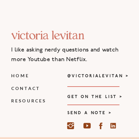
I like asking nerdy questions and watch
more Youtube than Netflix.
HOME
@VICTORIALEVITAN >
CONTACT
GET ON THE LIST >
RESOURCES
SEND A NOTE >