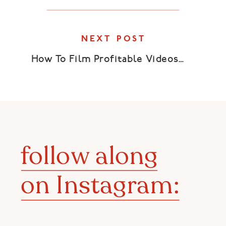
NEXT POST
How To Film Profitable Videos
»
follow along
on Instagram: