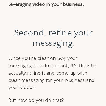
leveraging video in your business.
Second, refine your
messaging.
Once you’re clear on
why
your
messaging is so important, it’s time to
actually refine it and come up with
clear messaging for your business and
your videos.
But how do you do that?