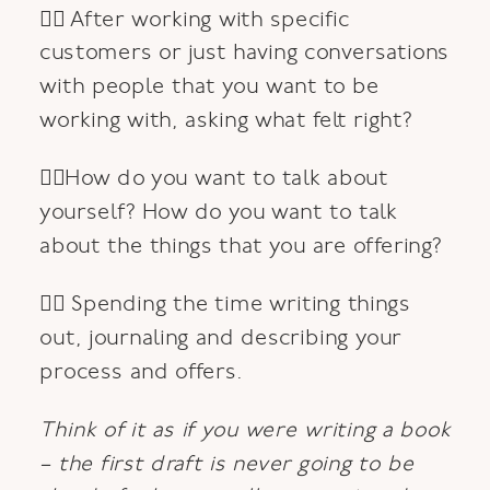
👉🏽 After working with specific
customers or just having conversations
with people that you want to be
working with, asking what felt right?
👉🏿How do you want to talk about
yourself? How do you want to talk
about the things that you are offering?
👉🏾 Spending the time writing things
out, journaling and describing your
process and offers.
Think of it as if you were writing a book
– the first draft is never going to be