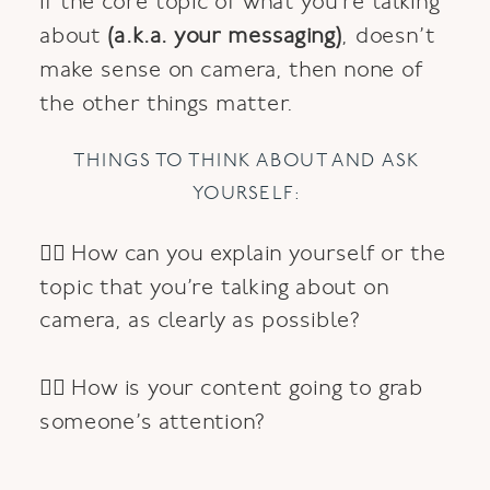
If the core topic of what you’re talking
about
(a.k.a. your messaging)
, doesn’t
make sense on camera, then none of
the other things matter.
THINGS TO THINK ABOUT AND ASK
YOURSELF:
👉🏼 How can you explain yourself or the
topic that you’re talking about on
camera, as clearly as possible?
👉🏽 How is your content going to grab
someone’s attention?