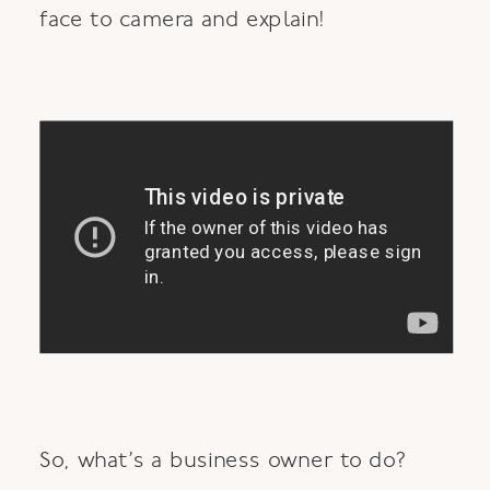
face to camera and explain!
So, what’s a business owner to do?