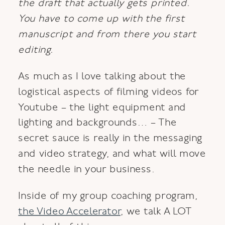
the draft that actually gets printed.
You have to come up with the first
manuscript and from there you start
editing.
As much as I love talking about the
logistical aspects of filming videos for
Youtube – the light equipment and
lighting and backgrounds… – The
secret sauce is really in the messaging
and video strategy, and what will move
the needle in your business.
Inside of my group coaching program,
the Video Accelerator
, we talk A LOT