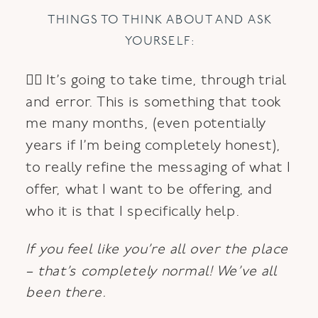
THINGS TO THINK ABOUT AND ASK
YOURSELF:
👉🏼 It’s going to take time, through trial
and error. This is something that took
me many months, (even potentially
years if I’m being completely honest),
to really refine the messaging of what I
offer, what I want to be offering, and
who it is that I specifically help.
If you feel like you’re all over the place
– that’s completely normal! We’ve all
been there.