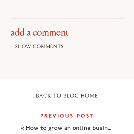
on
on
on
Facebook
Twitter
Pinterest
(Opens
(Opens
(Opens
in
in
in
new
new
new
window)
window)
window)
add a comment
+ SHOW COMMENTS
BACK TO BLOG HOME
PREVIOUS POST
«
How to grow an online business with video